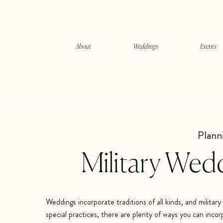
About
Weddings
Events
Plann
Military Wed
Weddings incorporate traditions of all kinds, and milita
special practices, there are plenty of ways you can incor