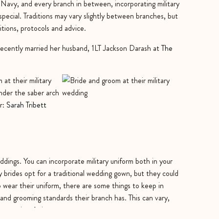
 Navy, and every branch in between, incorporating military
ecial. Traditions may vary slightly between branches, but
ditions, protocols and advice.
ecently married her husband, 1LT Jackson Darash at
The
r:
Sarah Tribett
dings. You can incorporate military uniform both in your
brides opt for a traditional wedding gown, but they could
 wear their uniform, there are some things to keep in
and grooming standards their branch has. This can vary,
propriate hair cut, etc.