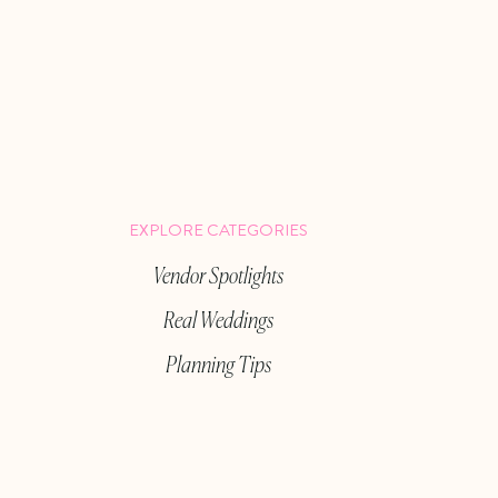
EXPLORE CATEGORIES
Vendor Spotlights
Real Weddings
Planning Tips