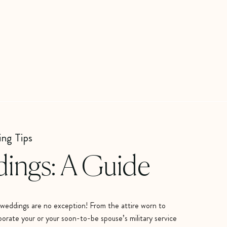
ing Tips
dings: A Guide
ry weddings are no exception! From the attire worn to
porate your or your soon-to-be spouse’s military service