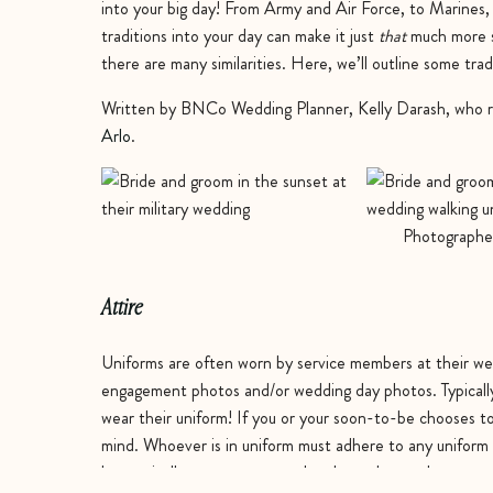
into your big day! From Army and Air Force, to Marines,
traditions into your day can make it just
that
much more sp
there are many similarities. Here, we’ll outline some tra
Written by BNCo Wedding Planner, Kelly Darash, who r
Arlo
.
Photographe
Attire
Uniforms are often worn by service members at their wed
engagement photos and/or wedding day photos. Typically 
wear their uniform! If you or your soon-to-be chooses to
mind. Whoever is in uniform must adhere to any uniform 
but typically means you must be clean-shaven, have an ap