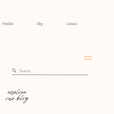
Portfolio
Blog
Contact
Search
for:
explore
our blog