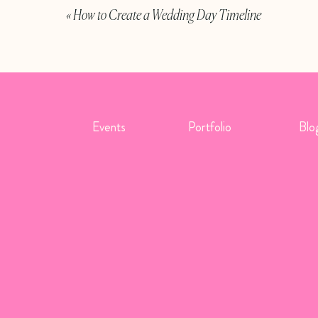
«
How to Create a Wedding Day Timeline
ibett
,
Katie Dewald
,
Abby Shandle
esmaids may wear the same uniform as the bride/groom if
Events
Portfolio
Blo
ers of different branches, each branch will have their own
an also invite guests to wear their uniforms! Active duty or
u’d like, just let them know on their invitation by telling
h uniforms are flowers. A bride in uniform may carry a
orm (like a boutonniere would be). Their military
arah Tribett