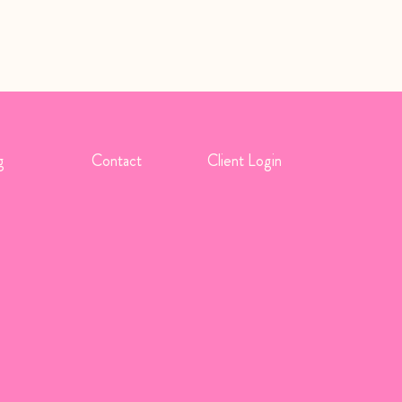
g
Contact
Client Login