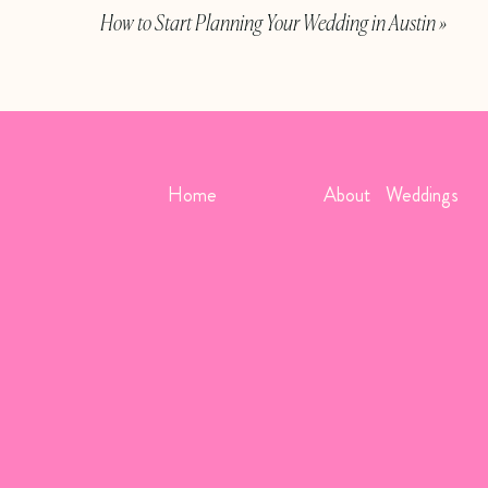
How to Start Planning Your Wedding in Austin
»
Above photos, in order:
Sarah Tr
Others can wear their uniforms, too! Groomsmen or brid
Home
About
Weddings
they are in the service. If you’re including service memb
dress uniform. Typically these blend well together. You c
retired service members may wear their dress uniform if yo
them the uniform dress code. Another detail to note wit
bouquet, however, flowers are not to be pinned to a unif
decorations will serve in place of flowers.
Photos:
S
Venues